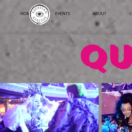
HOME
EVENTS
ABOUT
G
QU